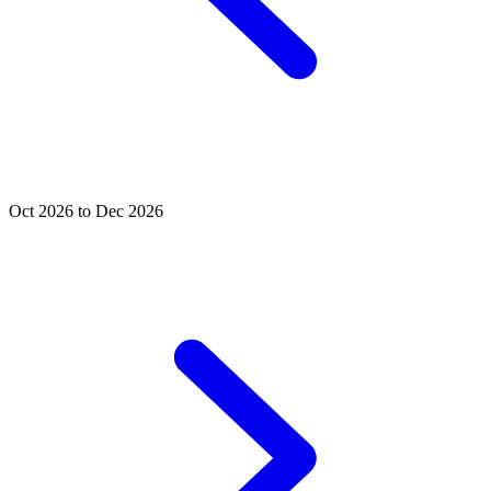
Oct 2026 to Dec 2026