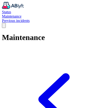
Status
Maintenance
Previous incidents
Maintenance