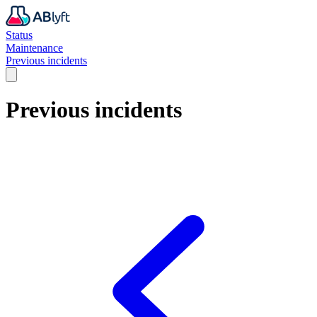
Status
Maintenance
Previous incidents
Previous incidents