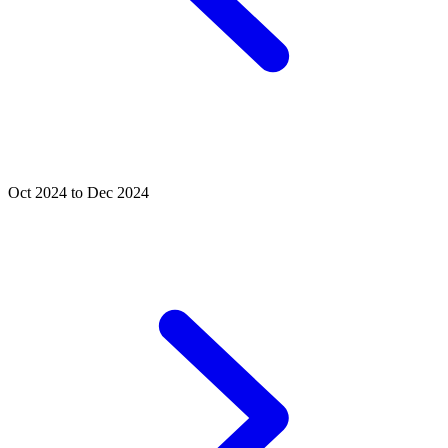
Oct 2024 to Dec 2024